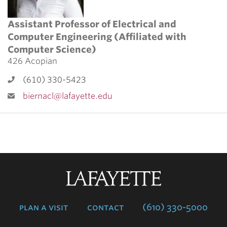
Assistant Professor of Electrical and
Computer Engineering (Affiliated with
Computer Science)
426 Acopian
(610) 330-5423
biernacl@lafayette.edu
Lafayette
College
plan a visit
contact
(610) 330-5000