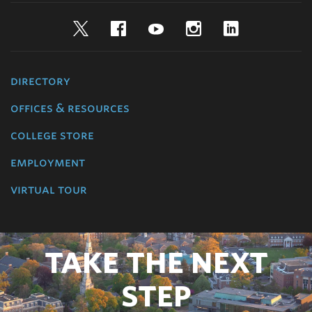
Twitter
Facebook
YouTube
Instagram
LinkedIn
directory
offices & resources
college store
employment
virtual tour
TAKE THE NEXT
STEP