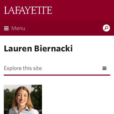
Lafayette
College
Menu
Search
Lafayette.ed
Lauren Biernacki
Explore this site