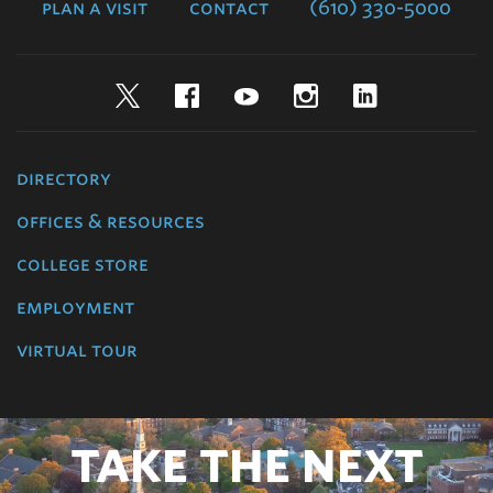
plan a visit
contact
(610) 330-5000
Twitter
Facebook
YouTube
Instagram
LinkedIn
directory
offices & resources
college store
employment
virtual tour
TAKE THE NEXT