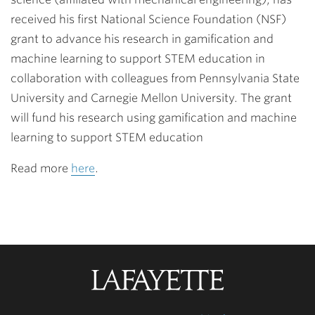
received his first National Science Foundation (NSF)
grant to advance his research in gamification and
machine learning to support STEM education in
collaboration with colleagues from Pennsylvania State
University and Carnegie Mellon University. The grant
will fund his research using gamification and machine
learning to support STEM education
Read more
here
.
Lafayette
College