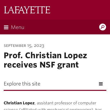
Lafayette
College
Menu
Search
Lafayette.ed
september 15, 2023
Prof. Christian Lopez
receives NSF grant
Explore this site
Christian Lopez
, assistant professor of computer
science (affiliated with mechanical engineering), has